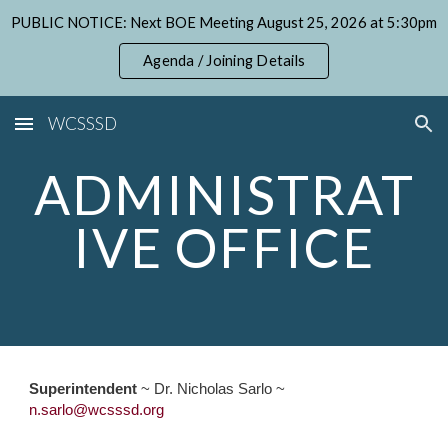
PUBLIC NOTICE: Next BOE Meeting August 25, 2026 at 5:30pm
Skip to main content
Skip to navigation
Agenda / Joining Details
WCSSSD
ADMINISTRAT
IVE OFFICE
Superintendent
~ Dr. Nicholas Sarlo ~
n
.s
arlo
@wcsssd.org