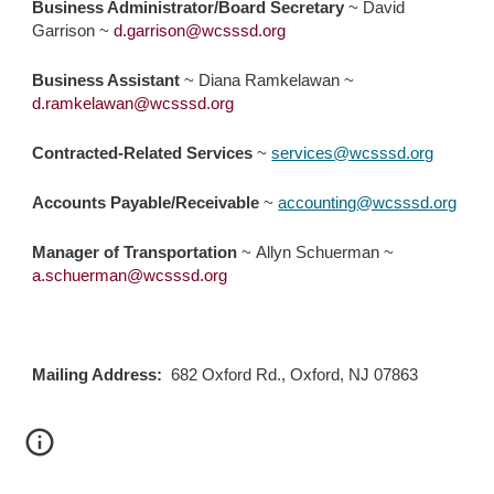
Business Administrator/Board Secretary
~ David
Garrison ~
d
.
garrison
@wcsssd.org
Business Assistant
~
Diana Ramkelawan
~
d.ramkelawan
@wcsssd.org
Contracted-Related Services
~
services
@wcsssd.org
Accounts Payable/Receivable
~
accounting
@wcsssd.org
Manager of Transportation
~
Allyn Schuerman
~
a
.
schuerman
@wcsssd.org
Mailing Address:
682 Oxford Rd., Oxford, NJ 07863