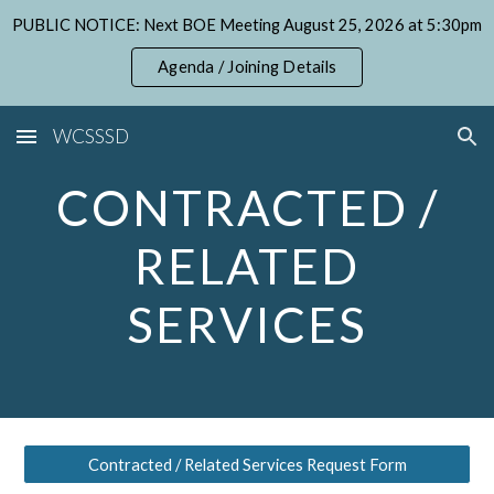
PUBLIC NOTICE: Next BOE Meeting August 25, 2026 at 5:30pm
Skip to main content
Skip to navigation
Agenda / Joining Details
WCSSSD
CONTRACTED /
RELATED
SERVICES
Contracted / Related Services Request Form